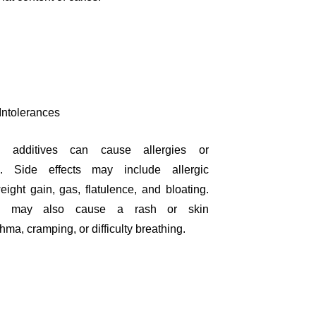
 Intolerances
 additives can cause allergies or
es. Side effects may include allergic
eight gain, gas, flatulence, and bloating.
rin may also cause a rash or skin
sthma, cramping, or difficulty breathing.