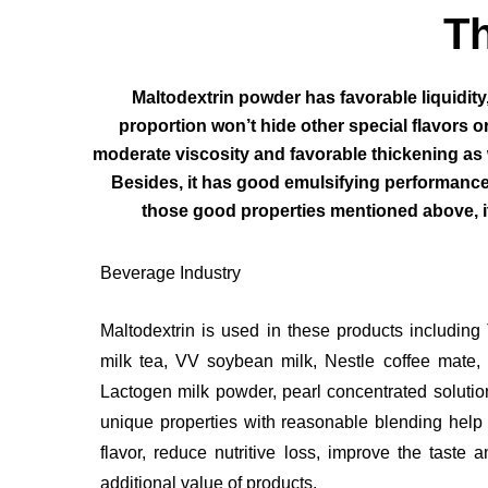
Th
Maltodextrin powder has favorable liquidity
proportion won’t hide other special flavors or 
moderate viscosity and favorable thickening as w
Besides, it has good emulsifying performance 
those good properties mentioned above, it 
Beverage Industry
Maltodextrin is used in these products including
milk tea, VV soybean milk, Nestle coffee mate, 
Lactogen milk powder, pearl concentrated soluti
unique properties with reasonable blending help 
flavor, reduce nutritive loss, improve the taste 
additional value of products.