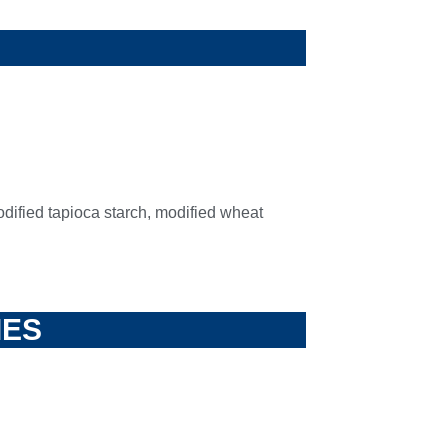
odified tapioca starch, modified wheat
IES