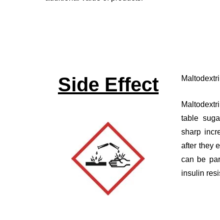
Side Effect
Maltodextr
Maltodextr
table sug
sharp incr
after they 
can be par
insulin res