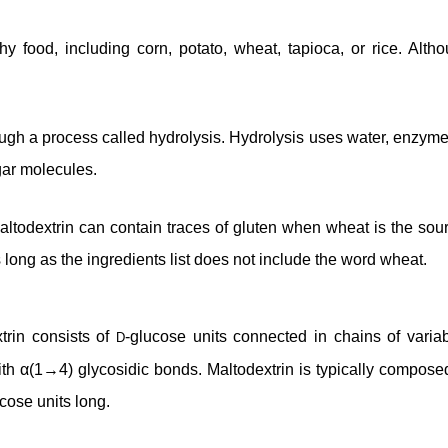
chy food, including corn, potato, wheat, tapioca, or rice. Al
ugh a process called hydrolysis. Hydrolysis uses water, enzymes
gar molecules.
ltodextrin can contain traces of gluten when wheat is the sour
 long as the ingredients list does not include the word wheat.
trin consists of
-glucose units connected in chains of variab
D
ith α(1→4) glycosidic bonds. Maltodextrin is typically composed
cose units long.