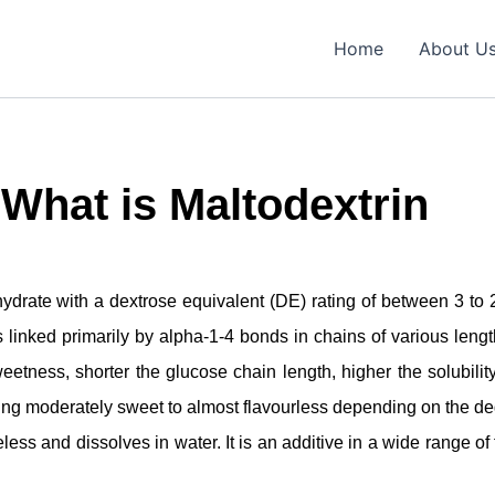
Home
About U
What is Maltodextrin
drate with a dextrose equivalent (DE) rating of between 3 to 20
linked primarily by alpha-1-4 bonds in chains of various length
etness, shorter the glucose chain length, higher the solubility
eing moderately sweet to almost flavourless depending on the de
eless and dissolves in water. It is an additive in a wide range of f