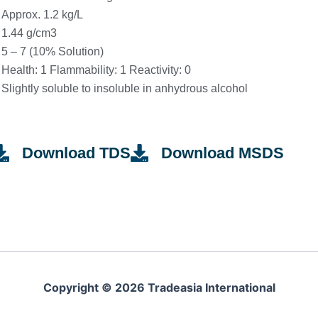
Approx. 1.2 kg/L
1.44 g/cm3
5 – 7 (10% Solution)
Health: 1 Flammability: 1 Reactivity: 0
Slightly soluble to insoluble in anhydrous alcohol
Download TDS
Download MSDS
Copyright © 2026 Tradeasia International