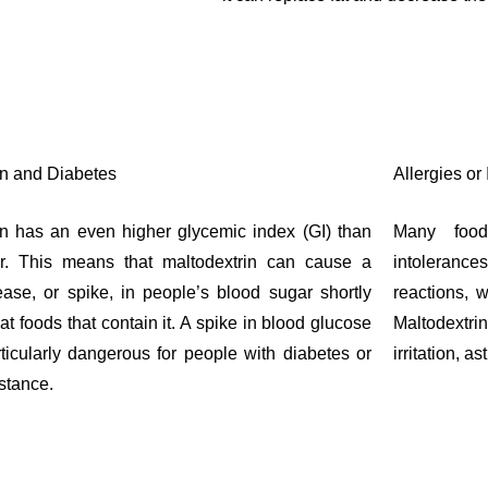
in and Diabetes
Allergies or
in has an even higher glycemic index (GI) than
Many food
ar. This means that maltodextrin can cause a
intoleranc
ease, or spike, in people’s blood sugar shortly
reactions, w
eat foods that contain it. A spike in blood glucose
Maltodext
ticularly dangerous for people with diabetes or
irritation, a
istance.