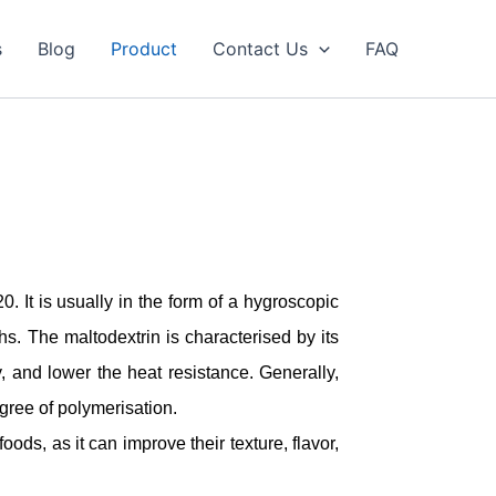
s
Blog
Product
Contact Us
FAQ
. It is usually in the form of a hygroscopic
s. The maltodextrin is characterised by its
, and lower the heat resistance. Generally,
gree of polymerisation.
oods, as it can improve their texture, flavor,