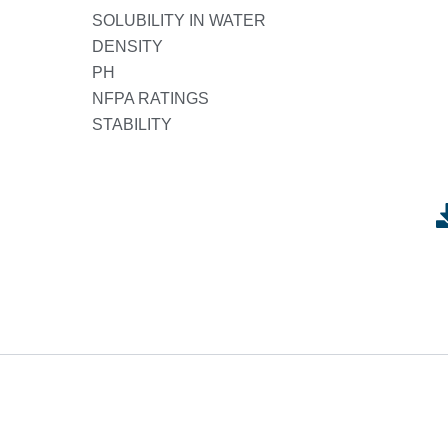
SOLUBILITY IN WATER
DENSITY
PH
NFPA RATINGS
STABILITY