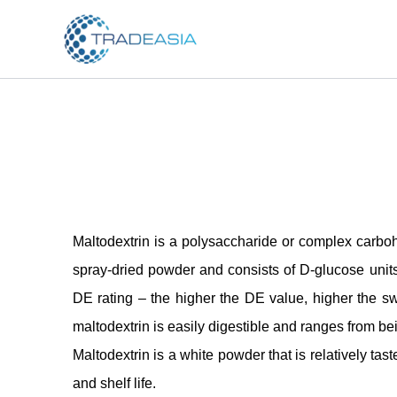
Skip
to
content
Maltodextrin is a polysaccharide or complex carbohy
spray-dried powder and consists of D-glucose units 
DE rating – the higher the DE value, higher the swe
maltodextrin is easily digestible and ranges from b
Maltodextrin is a white powder that is relatively tast
and shelf life.