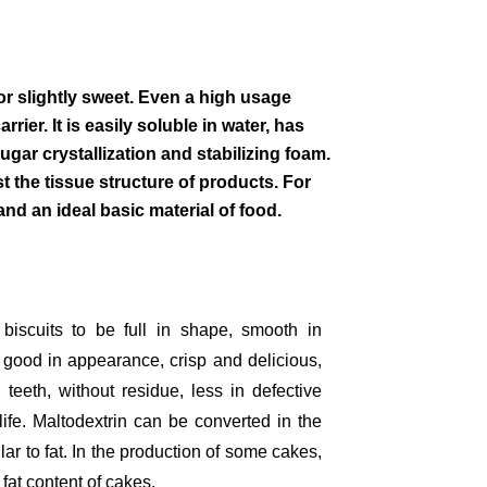
or slightly sweet. Even a high usage
rier. It is easily soluble in water, has
gar crystallization and stabilizing foam.
 the tissue structure of products. For
nd an ideal basic material of food.
biscuits to be full in shape, smooth in
r, good in appearance, crisp and delicious,
 teeth, without residue, less in defective
life. Maltodextrin can be converted in the
lar to fat. In the production of some cakes,
 fat content of cakes.