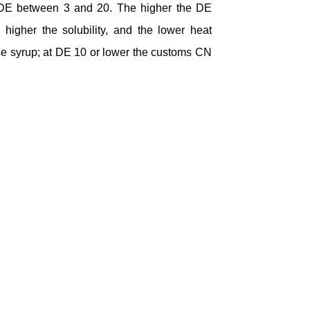
a DE between 3 and 20. The higher the DE
 higher the solubility, and the lower heat
se syrup; at DE 10 or lower the customs CN