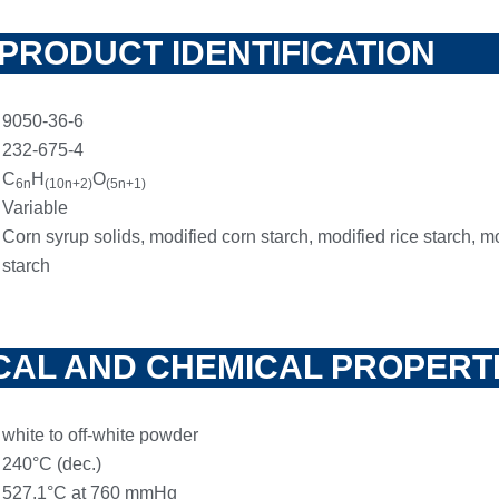
PRODUCT IDENTIFICATION
9050-36-6
232-675-4
C
H
O
6n
(10n+2)
(5n+1)
Variable
Corn syrup solids, modified corn starch, modified rice starch, m
starch
CAL AND CHEMICAL PROPERT
white to off-white powder
240°C (dec.)
527.1°C at 760 mmHg