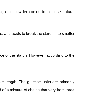
though the powder comes from these natural
, and acids to break the starch into smaller
ce of the starch. However, according to the
le length. The glucose units are primarily
 of a mixture of chains that vary from three