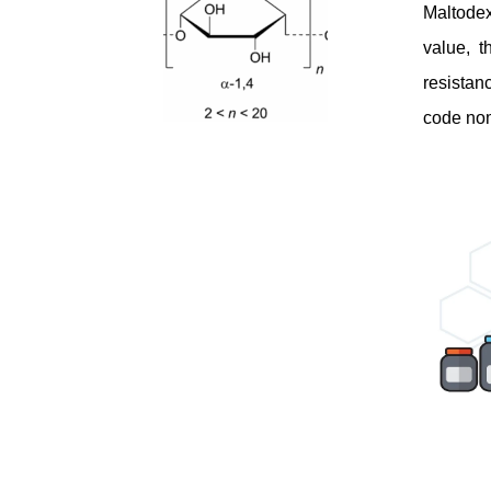
Maltodex
value, t
resistan
code nom