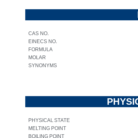
CAS NO.
EINECS NO.
FORMULA
MOLAR
SYNONYMS
PHYSI
PHYSICAL STATE
MELTING POINT
BOILING POINT