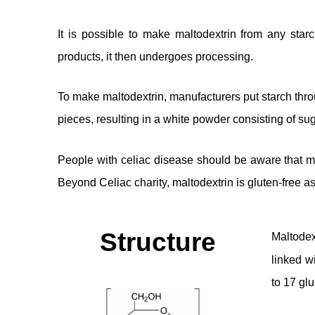
It is possible to make maltodextrin from any star
products, it then undergoes processing.
To make maltodextrin, manufacturers put starch thro
pieces, resulting in a white powder consisting of su
People with celiac disease should be aware that ma
Beyond Celiac charity, maltodextrin is gluten-free as
Structure
Maltodex
linked w
to 17 glu