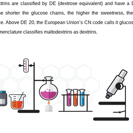
trins are classified by DE (dextrose equivalent) and have 
he shorter the glucose chains, the higher the sweetness, the
ce. Above DE 20, the European Union’s CN code calls it gluco
enclature classifies maltodextrins as dextrins.