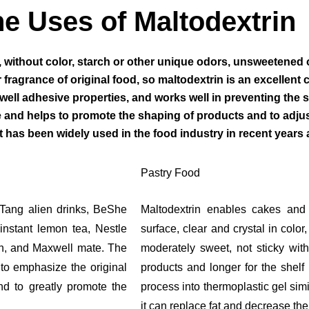
e Uses of Maltodextrin
, without color, starch or other unique odors, unsweetened 
fragrance of original food, so maltodextrin is an excellent car
ell adhesive properties, and works well in preventing the su
and helps to promote the shaping of products and to adjust
has been widely used in the food industry in recent years a
Pastry Food
 Tang alien drinks, BeShe
Maltodextrin enables cakes and 
instant lemon tea, Nestle
surface, clear and crystal in colo
on, and Maxwell mate. The
moderately sweet, not sticky with
to emphasize the original
products and longer for the shelf 
and to greatly promote the
process into thermoplastic gel simi
it can replace fat and decrease the